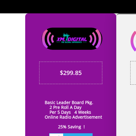
Add Your Title
Here
$299.85
Basic Leader Board Pkg.
B
2 Pre Roll A Day
Mid
Per 5 Days 4 Weeks
Onli
Online Radio Advertisement
2 Pre
4
25% Saving !
25