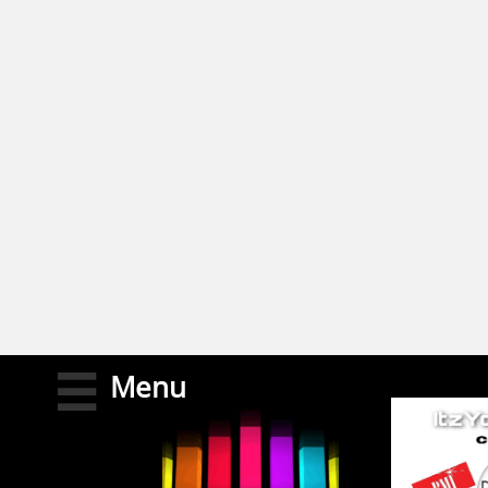
M
enu
