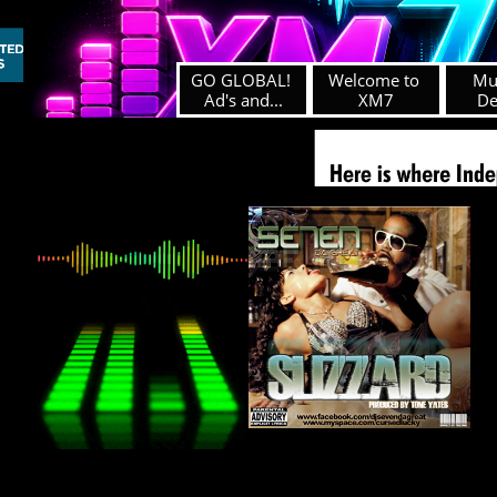
GO GLOBAL! 
Welcome to 
Mus
Ad's and...
XM7
D