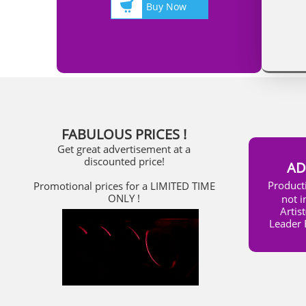

Buy Now
FABULOUS PRICES !
Get great advertisement at a
discounted price!
AD
​Produc
Promotional prices for a LIMITED TIME
ONLY !
not i
Artis
Leader 